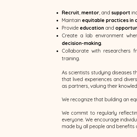
Recruit
,
mentor
, and
support
in
Maintain
equitable practices in 
Provide
education
and
opportun
Create a lab environment whe
decision-making
.
Collaborate with researchers f
training.
As scientists studying diseases t
that lived experiences and dive
as partners, valuing their knowle
We recognize that building an eq
We commit to regularly reflecti
everyone. We encourage individ
made by all people and benefits a