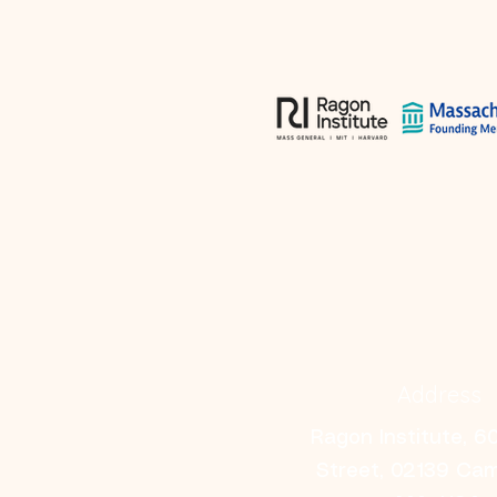
Address
Ragon Institute, 6
Street, 02139 Ca