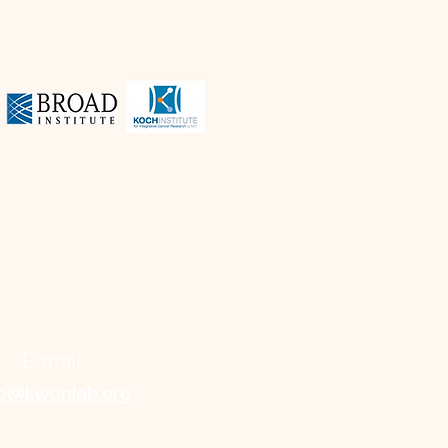
E-mail
fo@kwonlab.org