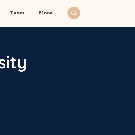
Team
More...
sity