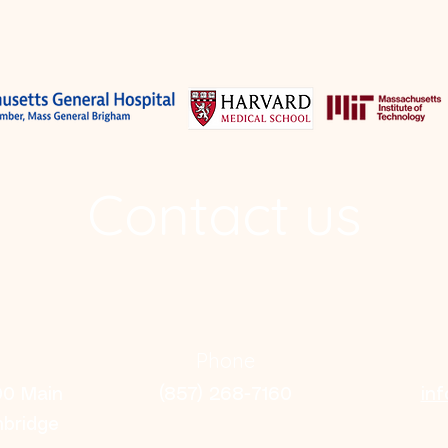
Contact us
Phone
00 Main
(857) 268-7160
in
mbridge