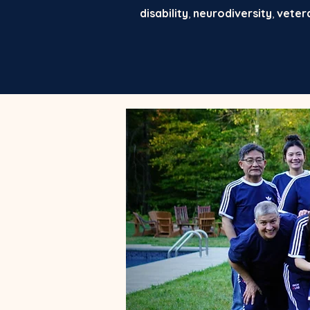
disability
,
neurodiversity
,
veter