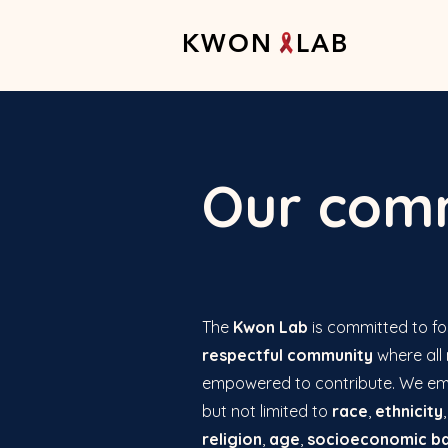
K W O N L A B
Our comm
The
Kwon Lab
is committed to fo
respectful community
where all
empowered to contribute. We e
but not limited to
race
,
ethnicity
religion
,
age
,
socioeconomic b