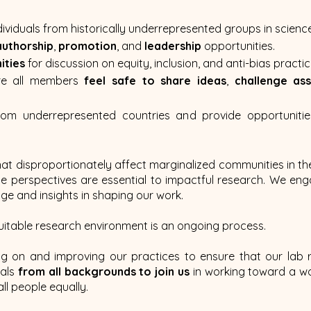
dividuals from historically underrepresented groups in science
authorship
,
promotion
, and
leadership
opportunities.
ities
for discussion on equity, inclusion, and anti-bias practic
re all members
feel safe to share ideas
,
challenge as
rom underrepresented countries and provide opportunitie
hat disproportionately affect marginalized communities in th
rse perspectives are essential to impactful research. We en
dge and insights in shaping our work.
uitable research environment is an ongoing process.
ng on and improving our practices to ensure that our lab
uals
from all backgrounds to join us
in working toward a wor
ll people equally.