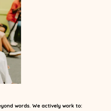
yond words. We actively work to: