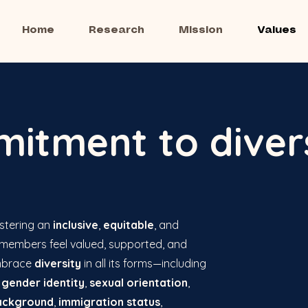
Home
Research
Mission
Values
itment to diver
stering an
inclusive
,
equitable
, and
 members feel valued, supported, and
mbrace
diversity
in all its forms—including
,
gender identity
,
sexual orientation
,
ackground
,
immigration status
,