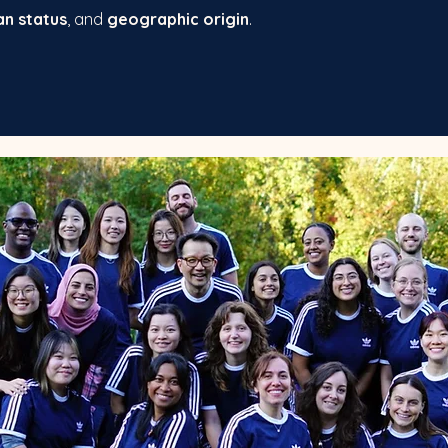
an status
, and
geographic origin
.