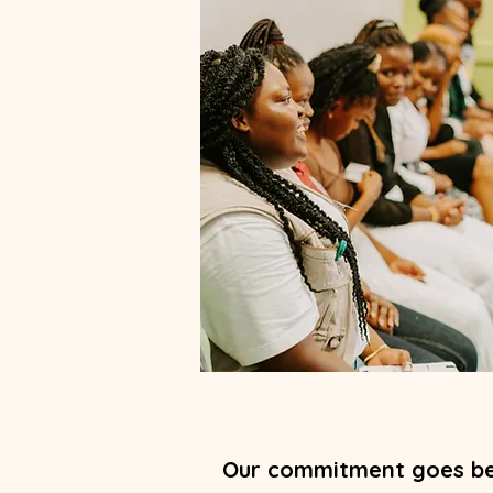
Our commitment goes be