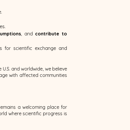
.
es.
sumptions
, and
contribute to
s for scientific exchange and
e U.S. and worldwide, we believe
gage with affected communities
 remains a welcoming place for
ld where scientific progress is