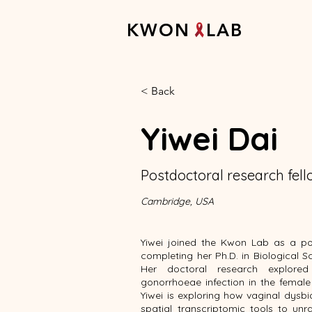
K W O N L A B
< Back
Yiwei Dai
Postdoctoral research fel
Cambridge, USA
Yiwei joined the Kwon Lab as a po
completing her Ph.D. in Biological S
Her doctoral research explore
gonorrhoeae infection in the female
Yiwei is exploring how vaginal dysbi
spatial transcriptomic tools to unra