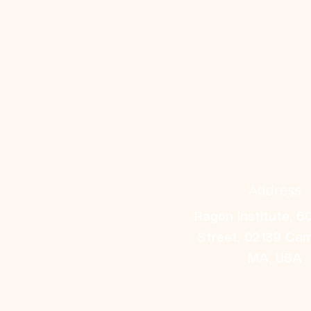
Address
Ragon Institute, 6
Street, 02139 Ca
MA, USA