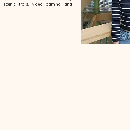
g scenic trails, video gaming, and