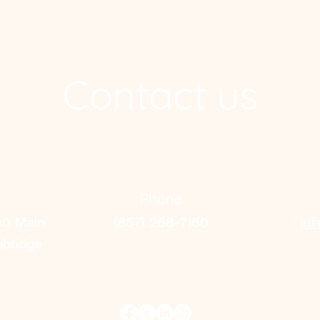
Contact us
Phone
00 Main
(857) 268-7160
in
mbridge