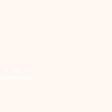
E-mail
fo@kwonlab.org