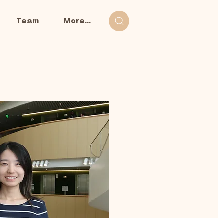
Team
More...