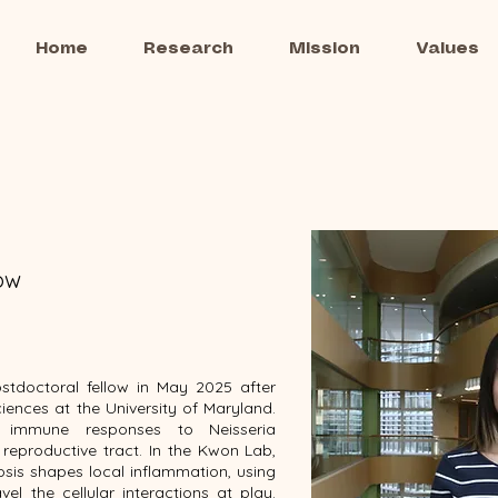
Home
Research
Mission
Values
low
stdoctoral fellow in May 2025 after
ciences at the University of Maryland.
d immune responses to Neisseria
 reproductive tract. In the Kwon Lab,
osis shapes local inflammation, using
vel the cellular interactions at play.