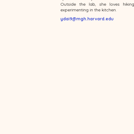
Outside the lab, she loves hikin
experimenting in the kitchen.
ydai9@mgh.harvard.edu