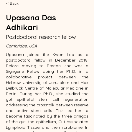
< Back
Upasana Das
Adhikari
Postdoctoral research fellow
Cambridge, USA
Upasana joined the Kwon Lab as a
postdoctoral fellow in December 2018.
Before moving to Boston, she was a
Signgene Fellow doing her Ph.D. in a
collaborative project between the
Hebrew University of Jerusalem and Max
Delbruck Centre of Molecular Medicine in
Berlin. During her Ph.D., she studied the
gut epithelial stem cell regeneration
addressing the crosstalk between reserve
and active stem cells. This led her to
become fascinated by the three amigos
of the gut: the epithelium, Gut Associated
Lymphoid Tissue, and the microbiome. In