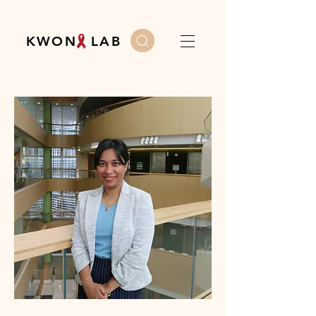
K W O N L A B