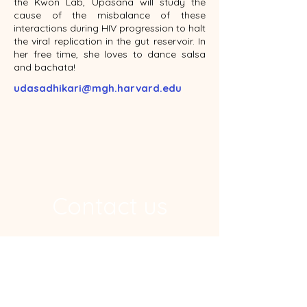
the Kwon Lab, Upasana will study the
cause of the misbalance of these
interactions during HIV progression to halt
the viral replication in the gut reservoir. In
her free time, she loves to dance salsa
and bachata!
udasadhikari@mgh.harvard.edu
Contact us
Address
Ragon Institute, 600 Main