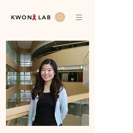
K W O N L A B