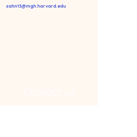
sahn13@mgh.harvard.edu
Contact us
Address
Ragon Institute, 600 Main