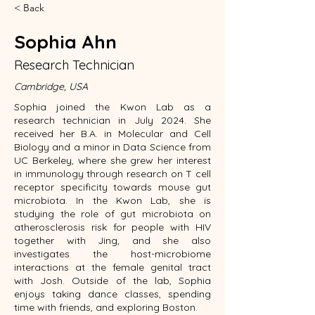
< Back
Sophia Ahn
Research Technician
Cambridge, USA
Sophia joined the Kwon Lab as a
research technician in July 2024. She
received her B.A. in Molecular and Cell
Biology and a minor in Data Science from
UC Berkeley, where she grew her interest
in immunology through research on T cell
receptor specificity towards mouse gut
microbiota. In the Kwon Lab, she is
studying the role of gut microbiota on
atherosclerosis risk for people with HIV
together with Jing, and she also
investigates the host-microbiome
interactions at the female genital tract
with Josh. Outside of the lab, Sophia
enjoys taking dance classes, spending
time with friends, and exploring Boston.