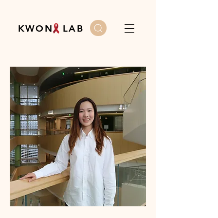
K W O N L A B