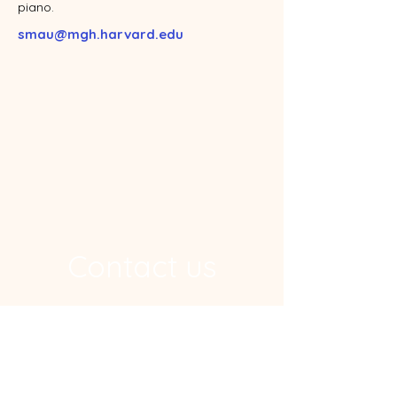
piano.
smau@mgh.harvard.edu
Contact us
Address
Ragon Institute, 600 Main