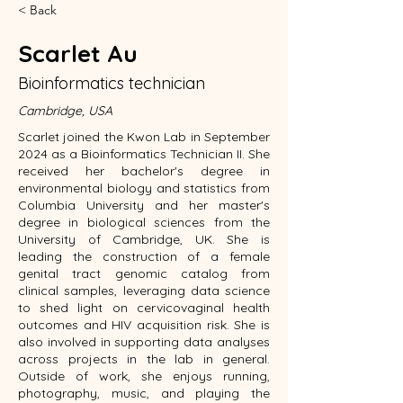
< Back
Scarlet Au
Bioinformatics technician
Cambridge, USA
Scarlet joined the Kwon Lab in September
2024 as a Bioinformatics Technician II. She
received her bachelor's degree in
environmental biology and statistics from
Columbia University and her master's
degree in biological sciences from the
University of Cambridge, UK. She is
leading the construction of a female
genital tract genomic catalog from
clinical samples, leveraging data science
to shed light on cervicovaginal health
outcomes and HIV acquisition risk. She is
also involved in supporting data analyses
across projects in the lab in general.
Outside of work, she enjoys running,
photography, music, and playing the