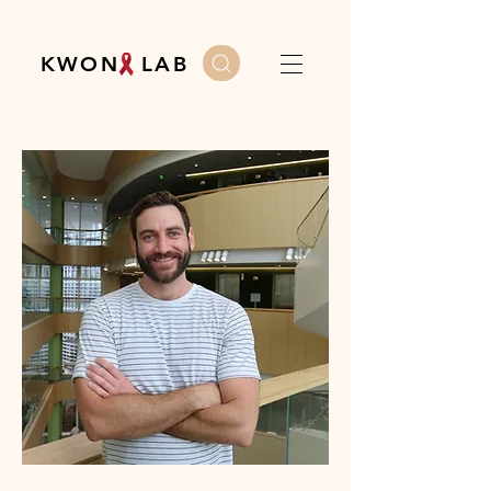
K W O N L A B