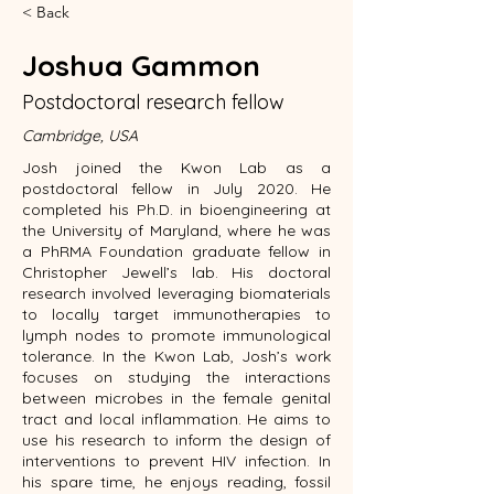
< Back
Joshua Gammon
Postdoctoral research fellow
Cambridge, USA
Josh joined the Kwon Lab as a
postdoctoral fellow in July 2020. He
completed his Ph.D. in bioengineering at
the University of Maryland, where he was
a PhRMA Foundation graduate fellow in
Christopher Jewell’s lab. His doctoral
research involved leveraging biomaterials
to locally target immunotherapies to
lymph nodes to promote immunological
tolerance. In the Kwon Lab, Josh’s work
focuses on studying the interactions
between microbes in the female genital
tract and local inflammation. He aims to
use his research to inform the design of
interventions to prevent HIV infection. In
his spare time, he enjoys reading, fossil