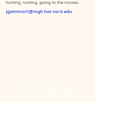
hunting, running, going to the movies.
jgammon1@mgh.harvard.edu
Contact us
Address
Ragon Institute, 600 Main