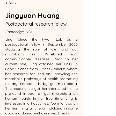
< Back
Jingyuan Huang
Postdoctoral research fellow
Cambridge, USA
Jing joined the Kwon Lab as a
postdoctoral fellow in September 2023
studying the role of diet and gut
microbiota in HIV-related non-
communicable diseases. Prior to her
current role, Jing attained her Ph.D. in
Food Science from UMass Amherst, where
her research focused on unraveling the
metabolic pathways of health-promoting
dietary compounds by gut microbiota.
This experience got her interested in the
profound impact of gut microbiota on
human health. In her free time, Jing is
interested in art activities. You might catch
her humming a tune or indulging in some
doodling during well-deserved breaks.