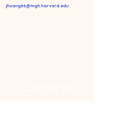
jhuang66@mgh.harvard.edu
Contact us
Address
Ragon Institute, 600 Main