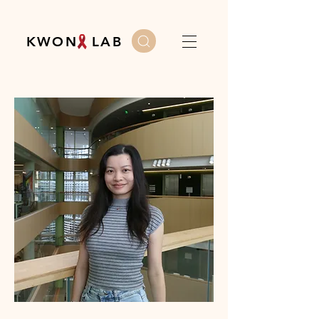
K W O N L A B