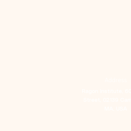
Address
Ragon Institute, 6
Street, 02139 Ca
MA, USA