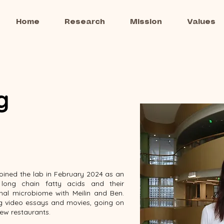
Home
Research
Mission
Values
g
joined the lab in February 2024 as an
long chain fatty acids and their
nal microbiome with Meilin and Ben.
ng video essays and movies, going on
new restaurants.