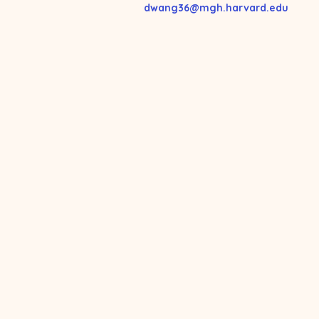
dwang36@mgh.harvard.edu