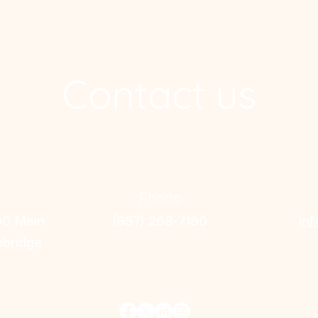
Contact us
Phone
00 Main
(857) 268-7160
in
mbridge