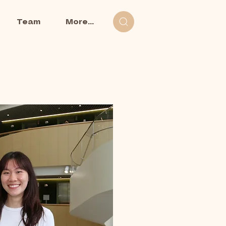
Team
More...