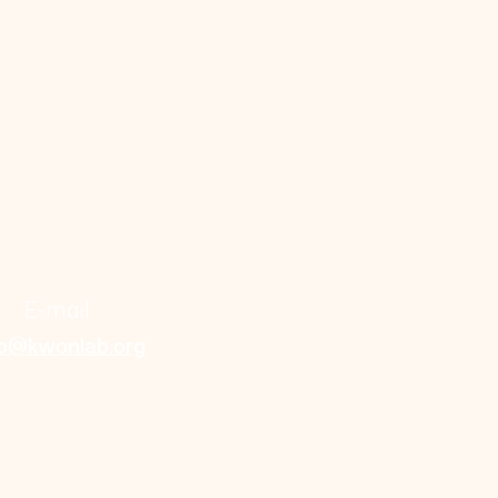
E-mail
fo@kwonlab.org