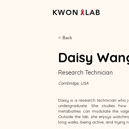
K W O N L A B
< Back
Daisy Wan
Research Technician
Cambridge, USA
Daisy is a research technician who 
undergraduate. She studies how 
metabolites can modulate the vagi
Outside the lab, she enjoys watchi
long walks, being active, and trying 