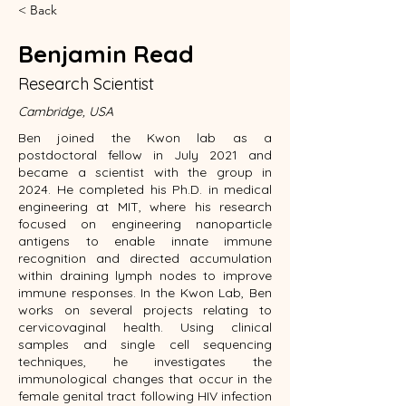
< Back
Benjamin Read
Research Scientist
Cambridge, USA
Ben joined the Kwon lab as a
postdoctoral fellow in July 2021 and
became a scientist with the group in
2024. He completed his Ph.D. in medical
engineering at MIT, where his research
focused on engineering nanoparticle
antigens to enable innate immune
recognition and directed accumulation
within draining lymph nodes to improve
immune responses. In the Kwon Lab, Ben
works on several projects relating to
cervicovaginal health. Using clinical
samples and single cell sequencing
techniques, he investigates the
immunological changes that occur in the
female genital tract following HIV infection