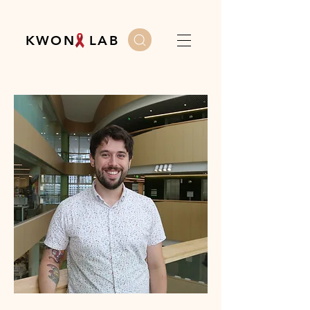
K W O N L A B