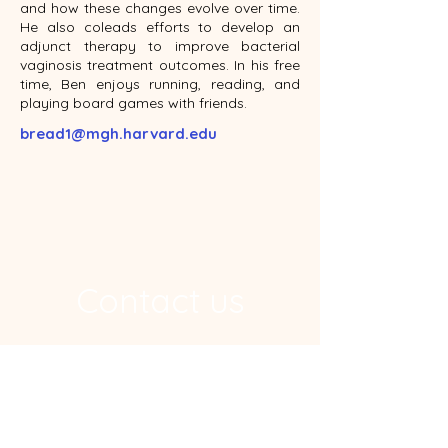
and how these changes evolve over time.
He also coleads efforts to develop an
adjunct therapy to improve bacterial
vaginosis treatment outcomes. In his free
time, Ben enjoys running, reading, and
playing board games with friends.
bread1@mgh.harvard.edu
Contact us
Address
Ragon Institute, 600 Main