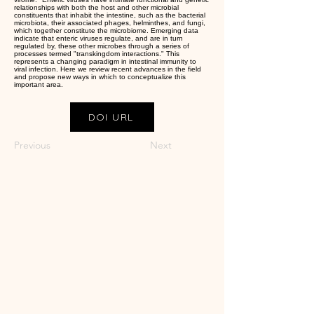
relationships with both the host and other microbial
constituents that inhabit the intestine, such as the bacterial
microbiota, their associated phages, helminthes, and fungi,
which together constitute the microbiome. Emerging data
indicate that enteric viruses regulate, and are in turn
regulated by, these other microbes through a series of
processes termed "transkingdom interactions." This
represents a changing paradigm in intestinal immunity to
viral infection. Here we review recent advances in the field
and propose new ways in which to conceptualize this
important area.
DOI URL
Previous
Next