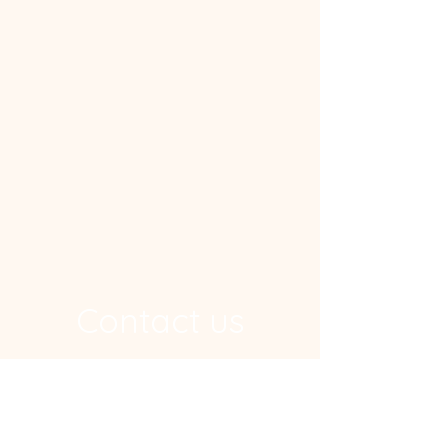
Contact us
Address