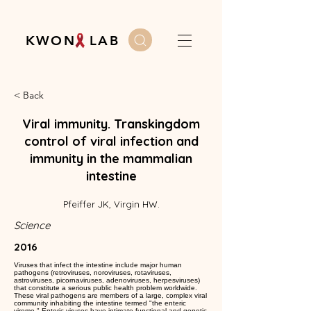
K W O N L A B
< Back
Viral immunity. Transkingdom
control of viral infection and
immunity in the mammalian
intestine
Pfeiffer JK, Virgin HW.
Science
2016
Viruses that infect the intestine include major human
pathogens (retroviruses, noroviruses, rotaviruses,
astroviruses, picornaviruses, adenoviruses, herpesviruses)
that constitute a serious public health problem worldwide.
These viral pathogens are members of a large, complex viral
community inhabiting the intestine termed "the enteric
virome." Enteric viruses have intimate functional and genetic