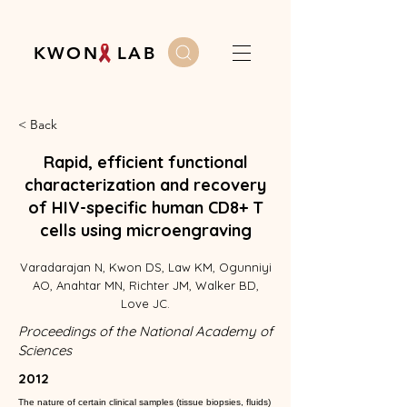
K W O N L A B
< Back
Rapid, efficient functional
characterization and recovery
of HIV-specific human CD8+ T
cells using microengraving
Varadarajan N, Kwon DS, Law KM, Ogunniyi
AO, Anahtar MN, Richter JM, Walker BD,
Love JC.
Proceedings of the National Academy of
Sciences
2012
The nature of certain clinical samples (tissue biopsies, fluids)