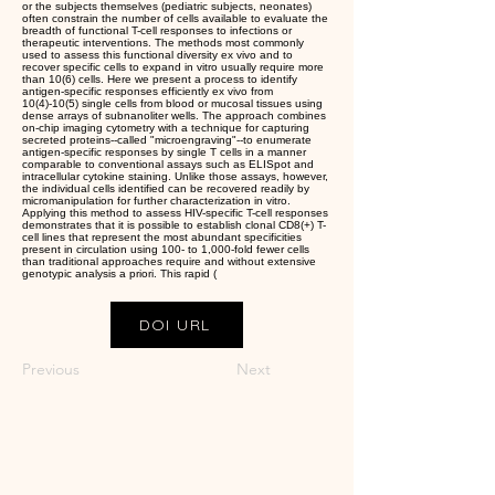
or the subjects themselves (pediatric subjects, neonates)
often constrain the number of cells available to evaluate the
breadth of functional T-cell responses to infections or
therapeutic interventions. The methods most commonly
used to assess this functional diversity ex vivo and to
recover specific cells to expand in vitro usually require more
than 10(6) cells. Here we present a process to identify
antigen-specific responses efficiently ex vivo from
10(4)-10(5) single cells from blood or mucosal tissues using
dense arrays of subnanoliter wells. The approach combines
on-chip imaging cytometry with a technique for capturing
secreted proteins--called "microengraving"--to enumerate
antigen-specific responses by single T cells in a manner
comparable to conventional assays such as ELISpot and
intracellular cytokine staining. Unlike those assays, however,
the individual cells identified can be recovered readily by
micromanipulation for further characterization in vitro.
Applying this method to assess HIV-specific T-cell responses
demonstrates that it is possible to establish clonal CD8(+) T-
cell lines that represent the most abundant specificities
present in circulation using 100- to 1,000-fold fewer cells
than traditional approaches require and without extensive
genotypic analysis a priori. This rapid (
DOI URL
Previous
Next