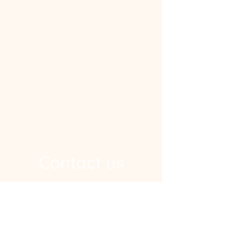
Contact us
Address