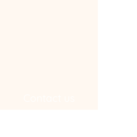
Contact us
Address