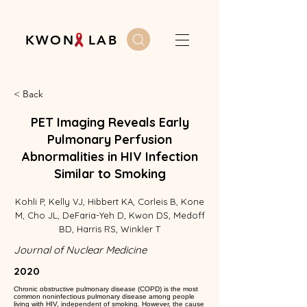
K W O N L A B
< Back
PET Imaging Reveals Early
Pulmonary Perfusion
Abnormalities in HIV Infection
Similar to Smoking
Kohli P, Kelly VJ, Hibbert KA, Corleis B, Kone
M, Cho JL, DeFaria-Yeh D, Kwon DS, Medoff
BD, Harris RS, Winkler T
Journal of Nuclear Medicine
2020
Chronic obstructive pulmonary disease (COPD) is the most
common noninfectious pulmonary disease among people
living with HIV, independent of smoking. However, the cause