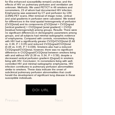
for this enhanced susceptibility remains unclear, and the
effects of HIV on pulmonary perfusion and ventilation are
unknown. Methods: We used PET/CT in 46 smokers and
nonsmokers, 23 of whom had documented HIV infection.
Emphysema was assessed by CT and perfusion by 13N
(13NN) PET scans. After removal of image noise, vertical
and axial gradients in perfusion were calculated. We tested
for differences in the total spatial heterogeneity of perfusion
(CV2Qtotal) and its components (CV2Qtotal = CV2Qvgrad
[vertical gradient] + CV2Qzgrad [axial gradient] + CV2Qr
[residual heterogeneity]) among groups. Results: There were
no significant differences in demographic parameters among
groups, and all subjects had minimal radiographic evidence
of emphysema. Compared with controls, nonsmokers living
with HIV had a significantly greater CV2Qr/CV2Qtotal (0.48
vs. 0.36, P = 0.05) and reduced CV2Qvgrad/CV2Qtotal
(0.46 vs. 0.65, P = 0.038). Smokers also had a reduced
CV2Qvgrad/CV2Qtotal, however, there was no significant
difference in CV2Qvgrad/CV2Qtotal between smokers living
with and without HIV (0.39 vs. 0.34, P = 0.58), despite a
decreased vertical perfusion gradient (Qvgrad) in smokers
living with HIV. Conclusion: In nonsmokers living with well-
controlled HIV and minimal radiographic emphysema, HIV
infection contributes to pulmonary perfusion abnormalities
similar to smokers. These data indicate the onset of
subclinical pulmonary perfusion abnormalities that could
herald the development of significant lung disease in these
susceptible individuals.
DOI URL
Previous
Next