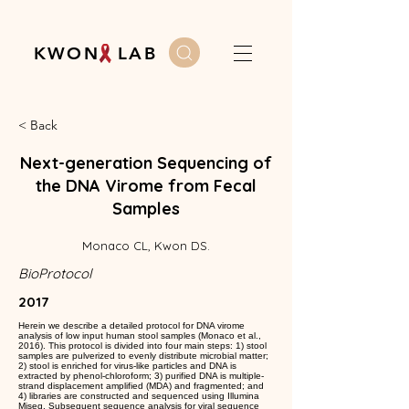
K W O N L A B
< Back
Next-generation Sequencing of
the DNA Virome from Fecal
Samples
Monaco CL, Kwon DS.
BioProtocol
2017
Herein we describe a detailed protocol for DNA virome
analysis of low input human stool samples (Monaco et al.,
2016). This protocol is divided into four main steps: 1) stool
samples are pulverized to evenly distribute microbial matter;
2) stool is enriched for virus-like particles and DNA is
extracted by phenol-chloroform; 3) purified DNA is multiple-
strand displacement amplified (MDA) and fragmented; and
4) libraries are constructed and sequenced using Illumina
Miseq. Subsequent sequence analysis for viral sequence