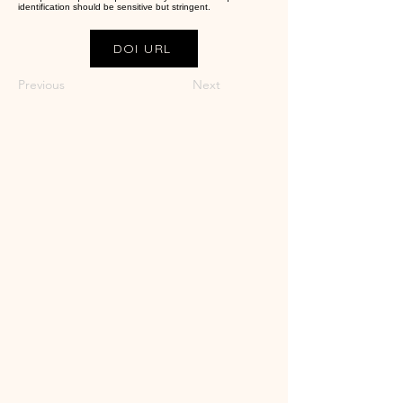
identification should be sensitive but stringent.
DOI URL
Previous
Next