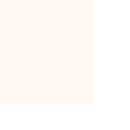
Contact us
Address