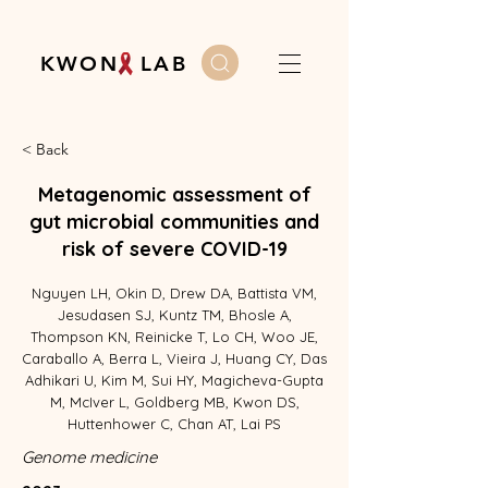
K W O N L A B
< Back
Metagenomic assessment of
gut microbial communities and
risk of severe COVID-19
Nguyen LH, Okin D, Drew DA, Battista VM,
Jesudasen SJ, Kuntz TM, Bhosle A,
Thompson KN, Reinicke T, Lo CH, Woo JE,
Caraballo A, Berra L, Vieira J, Huang CY, Das
Adhikari U, Kim M, Sui HY, Magicheva-Gupta
M, McIver L, Goldberg MB, Kwon DS,
Huttenhower C, Chan AT, Lai PS
Genome medicine