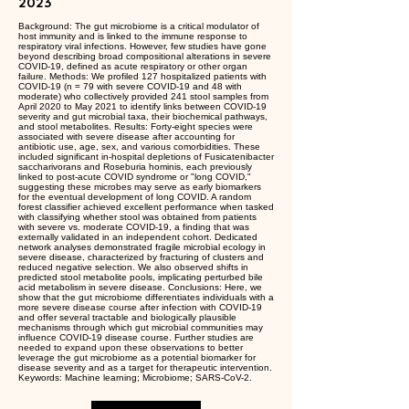
2023
Background: The gut microbiome is a critical modulator of
host immunity and is linked to the immune response to
respiratory viral infections. However, few studies have gone
beyond describing broad compositional alterations in severe
COVID-19, defined as acute respiratory or other organ
failure. Methods: We profiled 127 hospitalized patients with
COVID-19 (n = 79 with severe COVID-19 and 48 with
moderate) who collectively provided 241 stool samples from
April 2020 to May 2021 to identify links between COVID-19
severity and gut microbial taxa, their biochemical pathways,
and stool metabolites. Results: Forty-eight species were
associated with severe disease after accounting for
antibiotic use, age, sex, and various comorbidities. These
included significant in-hospital depletions of Fusicatenibacter
saccharivorans and Roseburia hominis, each previously
linked to post-acute COVID syndrome or "long COVID,"
suggesting these microbes may serve as early biomarkers
for the eventual development of long COVID. A random
forest classifier achieved excellent performance when tasked
with classifying whether stool was obtained from patients
with severe vs. moderate COVID-19, a finding that was
externally validated in an independent cohort. Dedicated
network analyses demonstrated fragile microbial ecology in
severe disease, characterized by fracturing of clusters and
reduced negative selection. We also observed shifts in
predicted stool metabolite pools, implicating perturbed bile
acid metabolism in severe disease. Conclusions: Here, we
show that the gut microbiome differentiates individuals with a
more severe disease course after infection with COVID-19
and offer several tractable and biologically plausible
mechanisms through which gut microbial communities may
influence COVID-19 disease course. Further studies are
needed to expand upon these observations to better
leverage the gut microbiome as a potential biomarker for
disease severity and as a target for therapeutic intervention.
Keywords: Machine learning; Microbiome; SARS-CoV-2.