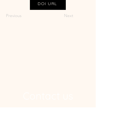
DOI URL
Previous
Next
Contact us
Address