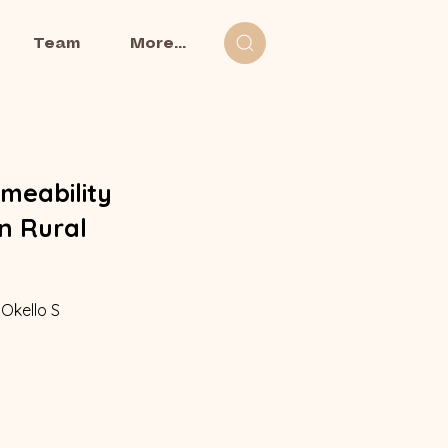
Team
More...
meability
n Rural
 Okello S