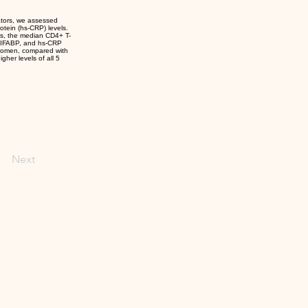
ators, we assessed
rotein (hs-CRP) levels.
rs, the median CD4+ T-
, IFABP, and hs-CRP
 women, compared with
her levels of all 5
Next