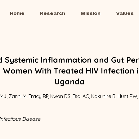
Home
Research
Mission
Values
d Systemic Inflammation and Gut Per
Women With Treated HIV Infection i
Uganda
MJ, Zanni M, Tracy RP, Kwon DS, Tsai AC, Kakuhire B, Hunt PW,
Infectious Disease