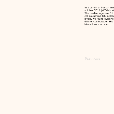
In a cohort of human imm
soluble CD14 (sCD14), sCD
The median age was 51 ye
cell count was 433 cells
levels, we found evidenc
differences between HIV-p
biomarkers than men.
Previous