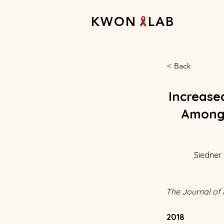
K W O N L A B
< Back
Increase
Among 
Siedner 
The Journal of 
2018