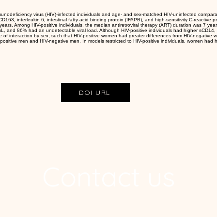
unodeficiency virus (HIV)-infected individuals and age- and sex-matched HIV-uninfected compar
163, interleukin 6, intestinal fatty acid binding protein (IFAPB), and high-sensitivity C-reactive p
ars. Among HIV-positive individuals, the median antiretroviral therapy (ART) duration was 7 yea
/μL, and 86% had an undetectable viral load. Although HIV-positive individuals had higher sCD14
e of interaction by sex, such that HIV-positive women had greater differences from HIV-negative
ositive men and HIV-negative men. In models restricted to HIV-positive individuals, women had hig
DOI URL
Contact us