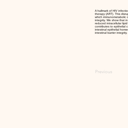
A hallmark of HIV infectio
therapy (ART). This disr
which immunometabolic def
integrity. We show that i
reduced intracellular lipi
contributes to epithelial
intestinal epithelial hom
intestinal barrier integrity.
Previous