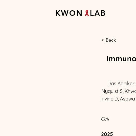
K W O N L A B
< Back
Immunom
Das Adhikari 
Nyquist S, Khwa
Irvine D, Asowa
Cell
2025