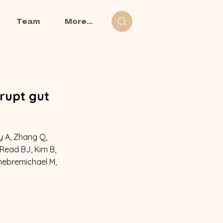
Team
More...
rupt gut
ey A, Zhang Q,
 Read BJ, Kim B,
Ghebremichael M,