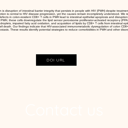
n is disruption of intestinal barrier integrity that persists in people with HIV (PWH) despite treatment
uption is central to HIV disease progression, yet the causes remain incompletely understood. We 
ects in colon-resident CD8+ T cells in PWH lead to intestinal epithelial apoptosis and disruption o
n PWH, these cells downregulate the lipid sensor peroxisome proliferator-activated receptor-γ (PPAR
d droplets, impaired fatty acid oxidation, and acquisition of lipids by CD8+ T cells from intestinal epi
 cell death. Our findings indicate that HIV-associated immunometabolic dysregulation of colon CD8+ 
eostasis. These results identify potential strategies to reduce comorbidities in PWH and other disor
DOI URL
Contact us