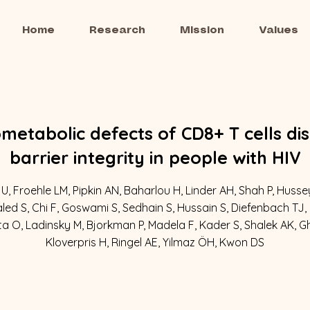
Home
Research
Mission
Values
etabolic defects of CD8+ T cells dis
barrier integrity in people with HIV
U, Froehle LM, Pipkin AN, Baharlou H, Linder AH, Shah P, Huss
led S, Chi F, Goswami S, Sedhain S, Hussain S, Diefenbach TJ,
ta O, Ladinsky M, Bjorkman P, Madela F, Kader S, Shalek AK, 
Kloverpris H, Ringel AE, Yilmaz ÖH, Kwon DS