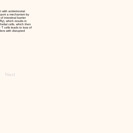
 with antiretroviral
report a mechanism by
f intestinal barrier
γ), which results in
thelial cells, which then
T cells leads to loss of
ders with disrupted
Next