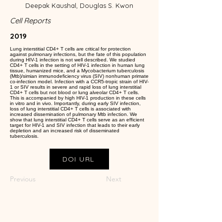
Deepak Kaushal, Douglas S. Kwon
Cell Reports
2019
Lung interstitial CD4+ T cells are critical for protection
against pulmonary infections, but the fate of this population
during HIV-1 infection is not well described. We studied
CD4+ T cells in the setting of HIV-1 infection in human lung
tissue, humanized mice, and a Mycobacterium tuberculosis
(Mtb)/simian immunodeficiency virus (SIV) nonhuman primate
co-infection model. Infection with a CCR5-tropic strain of HIV-
1 or SIV results in severe and rapid loss of lung interstitial
CD4+ T cells but not blood or lung alveolar CD4+ T cells.
This is accompanied by high HIV-1 production in these cells
in vitro and in vivo. Importantly, during early SIV infection,
loss of lung interstitial CD4+ T cells is associated with
increased dissemination of pulmonary Mtb infection. We
show that lung interstitial CD4+ T cells serve as an efficient
target for HIV-1 and SIV infection that leads to their early
depletion and an increased risk of disseminated
tuberculosis.
DOI URL
Previous
Next