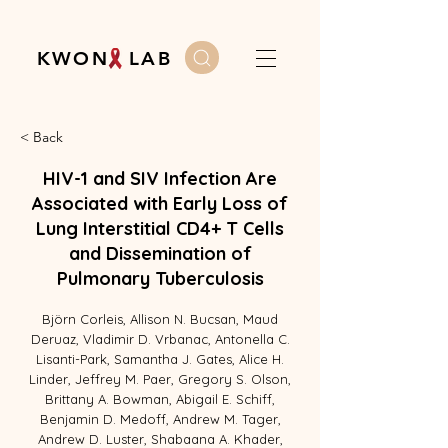
K W O N L A B
< Back
HIV-1 and SIV Infection Are
Associated with Early Loss of
Lung Interstitial CD4+ T Cells
and Dissemination of
Pulmonary Tuberculosis
Björn Corleis, Allison N. Bucsan, Maud
Deruaz, Vladimir D. Vrbanac, Antonella C.
Lisanti-Park, Samantha J. Gates, Alice H.
Linder, Jeffrey M. Paer, Gregory S. Olson,
Brittany A. Bowman, Abigail E. Schiff,
Benjamin D. Medoff, Andrew M. Tager,
Andrew D. Luster, Shabaana A. Khader,