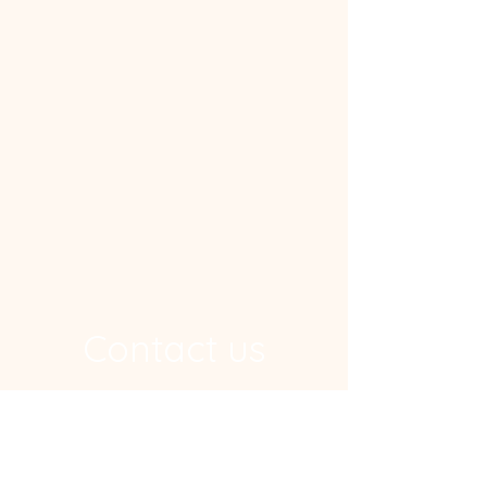
Contact us
Address