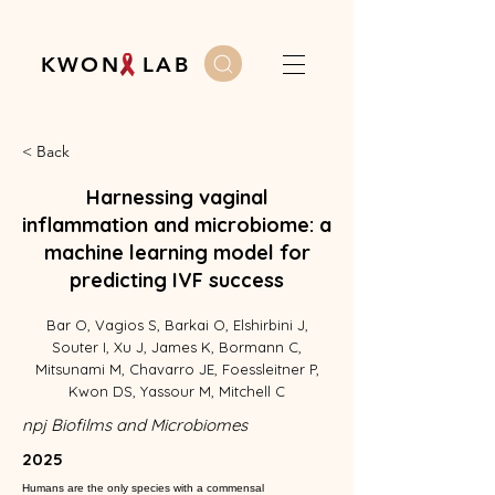
K W O N L A B
< Back
Harnessing vaginal
inflammation and microbiome: a
machine learning model for
predicting IVF success
Bar O, Vagios S, Barkai O, Elshirbini J,
Souter I, Xu J, James K, Bormann C,
Mitsunami M, Chavarro JE, Foessleitner P,
Kwon DS, Yassour M, Mitchell C
npj Biofilms and Microbiomes
2025
Humans are the only species with a commensal