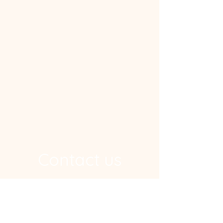
Contact us
Address