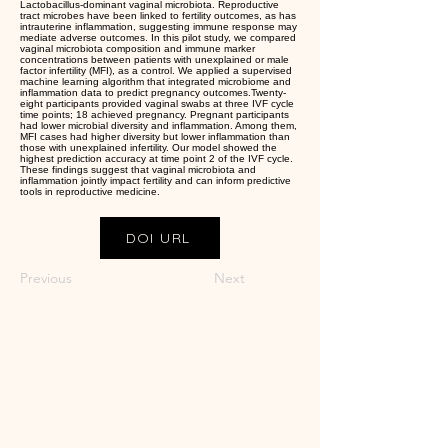
Lactobacillus-dominant vaginal microbiota. Reproductive
tract microbes have been linked to fertility outcomes, as has
intrauterine inflammation, suggesting immune response may
mediate adverse outcomes. In this pilot study, we compared
vaginal microbiota composition and immune marker
concentrations between patients with unexplained or male
factor infertility (MFI), as a control. We applied a supervised
machine learning algorithm that integrated microbiome and
inflammation data to predict pregnancy outcomes.Twenty-
eight participants provided vaginal swabs at three IVF cycle
time points; 18 achieved pregnancy. Pregnant participants
had lower microbial diversity and inflammation. Among them,
MFI cases had higher diversity but lower inflammation than
those with unexplained infertility. Our model showed the
highest prediction accuracy at time point 2 of the IVF cycle.
These findings suggest that vaginal microbiota and
inflammation jointly impact fertility and can inform predictive
tools in reproductive medicine.
DOI URL
Previous
Next