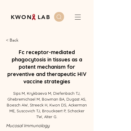
K W O N L A B
< Back
Fc receptor-mediated
phagocytosis in tissues as a
potent mechanism for
preventive and therapeutic HIV
vaccine strategies
Sips M, Krykbaeva M, Diefenbach TJ,
Ghebremichael M, Bowman BA, Dugast AS,
Boesch AW, Streeck H, Kwon DS, Ackerman
ME, Suscovich TJ, Brouckaert P, Schacker
TW, Alter G.
Mucosal Immunology