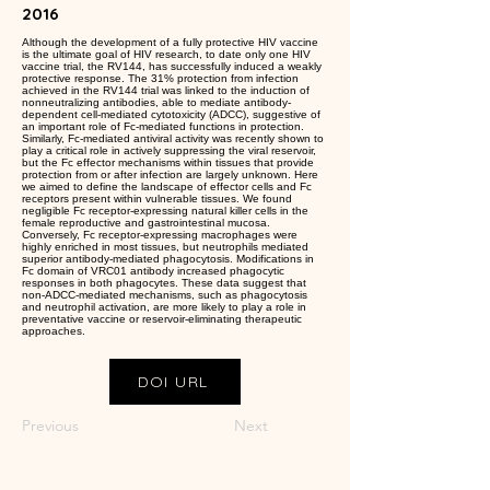
2016
Although the development of a fully protective HIV vaccine
is the ultimate goal of HIV research, to date only one HIV
vaccine trial, the RV144, has successfully induced a weakly
protective response. The 31% protection from infection
achieved in the RV144 trial was linked to the induction of
nonneutralizing antibodies, able to mediate antibody-
dependent cell-mediated cytotoxicity (ADCC), suggestive of
an important role of Fc-mediated functions in protection.
Similarly, Fc-mediated antiviral activity was recently shown to
play a critical role in actively suppressing the viral reservoir,
but the Fc effector mechanisms within tissues that provide
protection from or after infection are largely unknown. Here
we aimed to define the landscape of effector cells and Fc
receptors present within vulnerable tissues. We found
negligible Fc receptor-expressing natural killer cells in the
female reproductive and gastrointestinal mucosa.
Conversely, Fc receptor-expressing macrophages were
highly enriched in most tissues, but neutrophils mediated
superior antibody-mediated phagocytosis. Modifications in
Fc domain of VRC01 antibody increased phagocytic
responses in both phagocytes. These data suggest that
non-ADCC-mediated mechanisms, such as phagocytosis
and neutrophil activation, are more likely to play a role in
preventative vaccine or reservoir-eliminating therapeutic
approaches.
DOI URL
Previous
Next