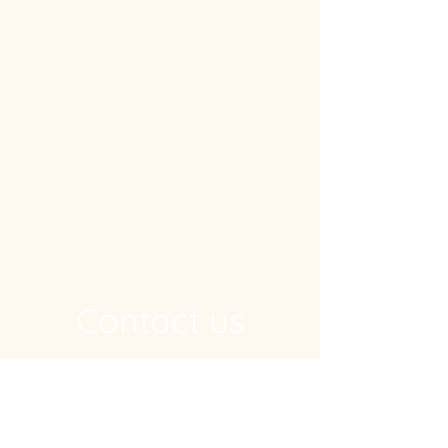
Contact us
Address