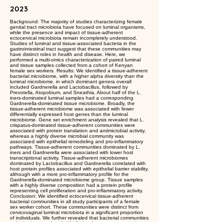
2023
Background: The majority of studies characterizing female
genital tract microbiota have focused on luminal organisms,
while the presence and impact of tissue-adherent
ectocervical microbiota remain incompletely understood.
Studies of luminal and tissue-associated bacteria in the
gastrointestinal tract suggest that these communities may
have distinct roles in health and disease. Here, we
performed a multi-omics characterization of paired luminal
and tissue samples collected from a cohort of Kenyan
female sex workers. Results: We identified a tissue-adherent
bacterial microbiome, with a higher alpha diversity than the
luminal microbiome, in which dominant genera overall
included Gardnerella and Lactobacillus, followed by
Prevotella, Atopobium, and Sneathia. About half of the L.
iners-dominated luminal samples had a corresponding
Gardnerella-dominated tissue microbiome. Broadly, the
tissue-adherent microbiome was associated with fewer
differentially expressed host genes than the luminal
microbiome. Gene set enrichment analysis revealed that L.
crispatus-dominated tissue-adherent communities were
associated with protein translation and antimicrobial activity,
whereas a highly diverse microbial community was
associated with epithelial remodeling and pro-inflammatory
pathways. Tissue-adherent communities dominated by L.
iners and Gardnerella were associated with lower host
transcriptional activity. Tissue-adherent microbiomes
dominated by Lactobacillus and Gardnerella correlated with
host protein profiles associated with epithelial barrier stability,
although with a more pro-inflammatory profile for the
Gardnerella-dominated microbiome group. Tissue samples
with a highly diverse composition had a protein profile
representing cell proliferation and pro-inflammatory activity.
Conclusion: We identified ectocervical tissue-adherent
bacterial communities in all study participants of a female
sex worker cohort. These communities were distinct from
cervicovaginal luminal microbiota in a significant proportion
of individuals. We further revealed that bacterial communities