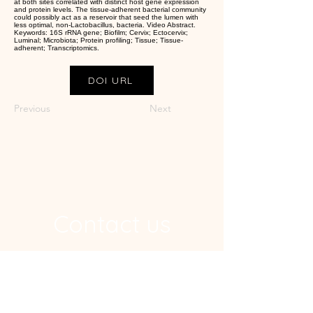
at both sites correlated with distinct host gene expression
and protein levels. The tissue-adherent bacterial community
could possibly act as a reservoir that seed the lumen with
less optimal, non-Lactobacillus, bacteria. Video Abstract.
Keywords: 16S rRNA gene; Biofilm; Cervix; Ectocervix;
Luminal; Microbiota; Protein profiling; Tissue; Tissue-
adherent; Transcriptomics.
DOI URL
Previous
Next
Contact us
Address