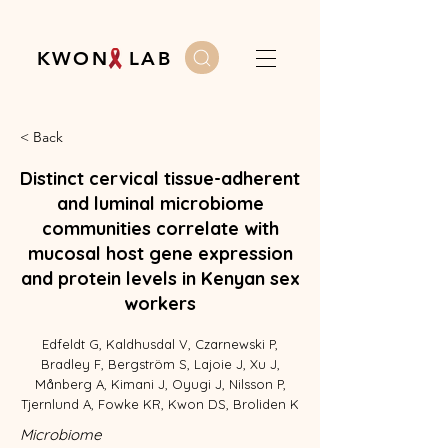
K W O N L A B
< Back
Distinct cervical tissue-adherent
and luminal microbiome
communities correlate with
mucosal host gene expression
and protein levels in Kenyan sex
workers
Edfeldt G, Kaldhusdal V, Czarnewski P,
Bradley F, Bergström S, Lajoie J, Xu J,
Månberg A, Kimani J, Oyugi J, Nilsson P,
Tjernlund A, Fowke KR, Kwon DS, Broliden K
Microbiome