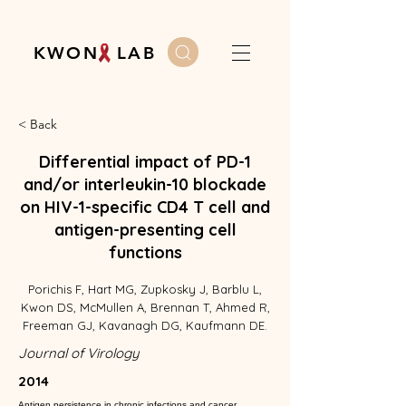
K W O N L A B
< Back
Differential impact of PD-1
and/or interleukin-10 blockade
on HIV-1-specific CD4 T cell and
antigen-presenting cell
functions
Porichis F, Hart MG, Zupkosky J, Barblu L,
Kwon DS, McMullen A, Brennan T, Ahmed R,
Freeman GJ, Kavanagh DG, Kaufmann DE.
Journal of Virology
2014
Antigen persistence in chronic infections and cancer