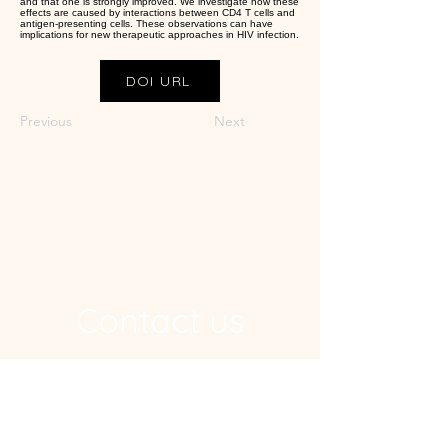
and that one is strongly improved. We investigate how these
effects are caused by interactions between CD4 T cells and
antigen-presenting cells. These observations can have
implications for new therapeutic approaches in HIV infection.
DOI URL
Previous
Next
Contact us
Address