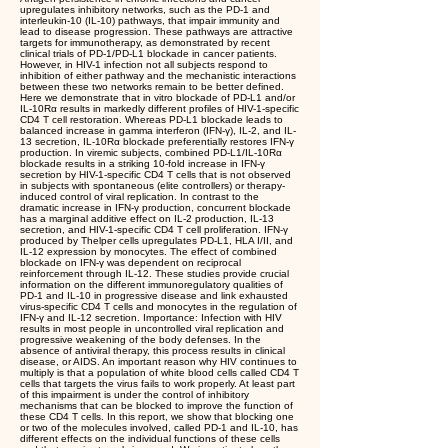
upregulates inhibitory networks, such as the PD-1 and
interleukin-10 (IL-10) pathways, that impair immunity and
lead to disease progression. These pathways are attractive
targets for immunotherapy, as demonstrated by recent
clinical trials of PD-1/PD-L1 blockade in cancer patients.
However, in HIV-1 infection not all subjects respond to
inhibition of either pathway and the mechanistic interactions
between these two networks remain to be better defined.
Here we demonstrate that in vitro blockade of PD-L1 and/or
IL-10Rα results in markedly different profiles of HIV-1-specific
CD4 T cell restoration. Whereas PD-L1 blockade leads to
balanced increase in gamma interferon (IFN-γ), IL-2, and IL-
13 secretion, IL-10Rα blockade preferentially restores IFN-γ
production. In viremic subjects, combined PD-L1/IL-10Rα
blockade results in a striking 10-fold increase in IFN-γ
secretion by HIV-1-specific CD4 T cells that is not observed
in subjects with spontaneous (elite controllers) or therapy-
induced control of viral replication. In contrast to the
dramatic increase in IFN-γ production, concurrent blockade
has a marginal additive effect on IL-2 production, IL-13
secretion, and HIV-1-specific CD4 T cell proliferation. IFN-γ
produced by Thelper cells upregulates PD-L1, HLA I/II, and
IL-12 expression by monocytes. The effect of combined
blockade on IFN-γ was dependent on reciprocal
reinforcement through IL-12. These studies provide crucial
information on the different immunoregulatory qualities of
PD-1 and IL-10 in progressive disease and link exhausted
virus-specific CD4 T cells and monocytes in the regulation of
IFN-γ and IL-12 secretion. Importance: Infection with HIV
results in most people in uncontrolled viral replication and
progressive weakening of the body defenses. In the
absence of antiviral therapy, this process results in clinical
disease, or AIDS. An important reason why HIV continues to
multiply is that a population of white blood cells called CD4 T
cells that targets the virus fails to work properly. At least part
of this impairment is under the control of inhibitory
mechanisms that can be blocked to improve the function of
these CD4 T cells. In this report, we show that blocking one
or two of the molecules involved, called PD-1 and IL-10, has
different effects on the individual functions of these cells