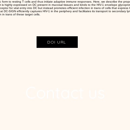
c form to resting T cells and thus initiate adaptive immune responses. Here, we describe the prope
at is highly expressed on DC present in mucosal tissues and binds to the HIV-1 envelope glycop
ceptor for viral entry into DC but instead promotes efficient infection in trans of cells that expr
t DC-SIGN efficiently captures HIV-1 in the periphery and facilitates its transport to secondary ly
n in trans of these target cells.
DOI URL
Contact us