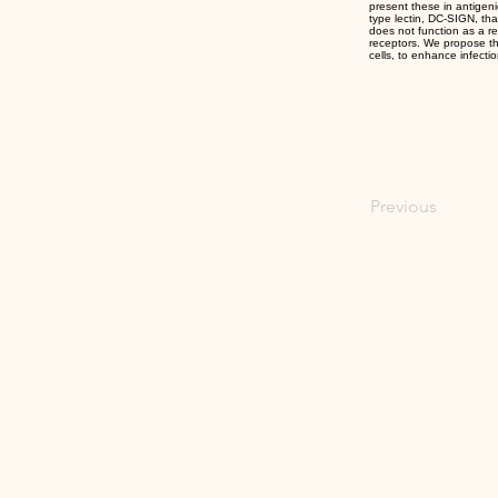
present these in antigeni
type lectin, DC-SIGN, th
does not function as a re
receptors. We propose tha
cells, to enhance infectio
Previous