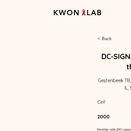
K W O N L A B
< Back
DC-SIGN,
t
Geijtenbeek TB,
IL,
Cell
2000
Dendritic cells (DC) cap