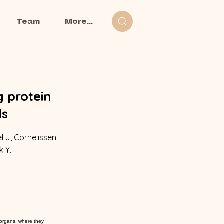
Team
More...
g protein
ls
l J, Cornelissen
k Y.
 organs, where they