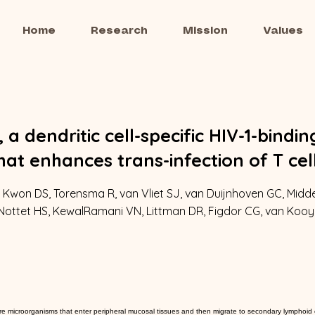
Home
Research
Mission
Values
 a dendritic cell-specific HIV-1-bindin
hat enhances trans-infection of T cel
 Kwon DS, Torensma R, van Vliet SJ, van Duijnhoven GC, Midde
 Nottet HS, KewalRamani VN, Littman DR, Figdor CG, van Kooy
ture microorganisms that enter peripheral mucosal tissues and then migrate to secondary lymphoid