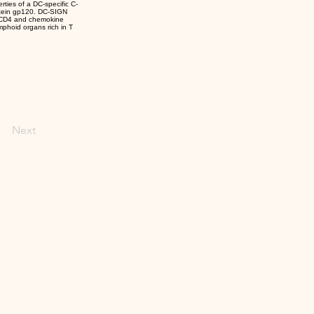
rties of a DC-specific C-
rotein gp120. DC-SIGN
ess CD4 and chemokine
mphoid organs rich in T
Next