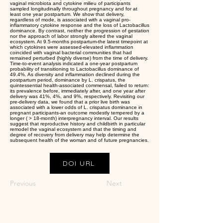
vaginal microbiota and cytokine milieu of participants
sampled longitudinally throughout pregnancy and for at
least one year postpartum. We show that delivery,
regardless of mode, is associated with a vaginal pro-
inflammatory cytokine response and the loss of Lactobacillus
dominance. By contrast, neither the progression of gestation
nor the approach of labor strongly altered the vaginal
ecosystem. At 9.5-months postpartum-the latest timepoint at
which cytokines were assessed-elevated inflammation
coincided with vaginal bacterial communities that had
remained perturbed (highly diverse) from the time of delivery.
Time-to-event analysis indicated a one-year postpartum
probability of transitioning to Lactobacillus dominance of
49.4%. As diversity and inflammation declined during the
postpartum period, dominance by L. crispatus, the
quintessential health-associated commensal, failed to return:
its prevalence before, immediately after, and one year after
delivery was 41%, 4%, and 9%, respectively. Revisiting our
pre-delivery data, we found that a prior live birth was
associated with a lower odds of L. crispatus dominance in
pregnant participants-an outcome modestly tempered by a
longer ( > 18-month) interpregnancy interval. Our results
suggest that reproductive history and childbirth in particular
remodel the vaginal ecosystem and that the timing and
degree of recovery from delivery may help determine the
subsequent health of the woman and of future pregnancies.
DOI URL
Previous
Next