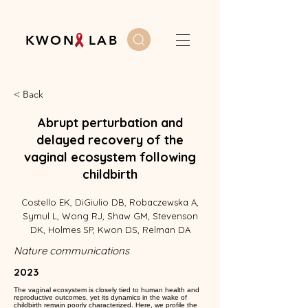
K W O N L A B
< Back
Abrupt perturbation and
delayed recovery of the
vaginal ecosystem following
childbirth
Costello EK, DiGiulio DB, Robaczewska A,
Symul L, Wong RJ, Shaw GM, Stevenson
DK, Holmes SP, Kwon DS, Relman DA
Nature communications
2023
The vaginal ecosystem is closely tied to human health and
reproductive outcomes, yet its dynamics in the wake of
childbirth remain poorly characterized. Here, we profile the