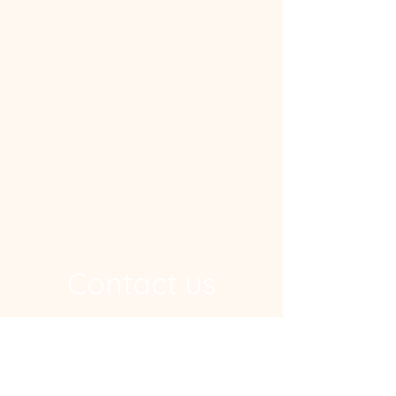
Contact us
Address